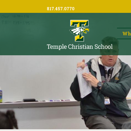
817.457.0770
Wh