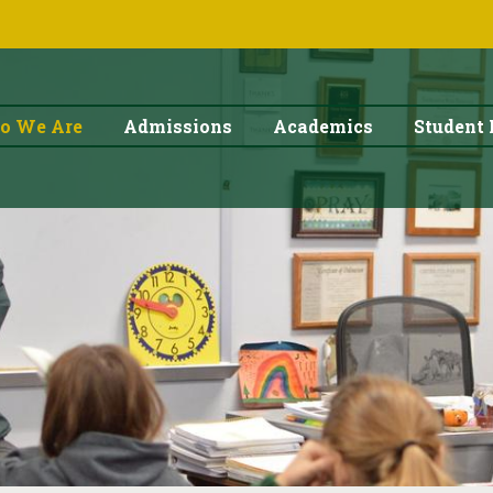
o We Are
Admissions
Academics
Student 