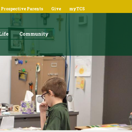
Prospective Parents
Give
myTCS
Life
Community