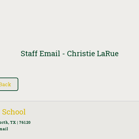
Staff Email - Christie LaRue
 School
orth, TX | 76120
mail