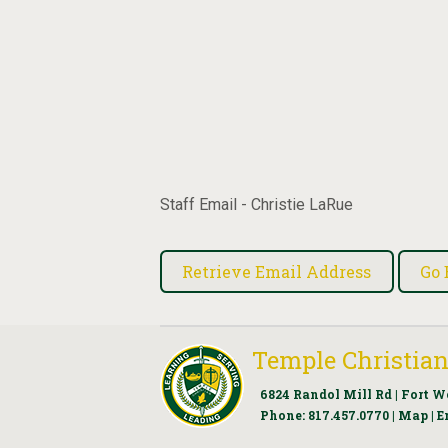
Staff Email - Christie LaRue
Temple Christian
6824 Randol Mill Rd | Fort W
Phone:
817.457.0770
|
Map
|
E