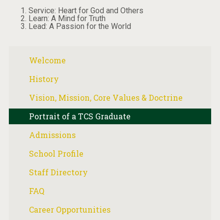
Service: Heart for God and Others
Learn: A Mind for Truth
Lead: A Passion for the World
Welcome
History
Vision, Mission, Core Values & Doctrine
Portrait of a TCS Graduate
Admissions
School Profile
Staff Directory
FAQ
Career Opportunities