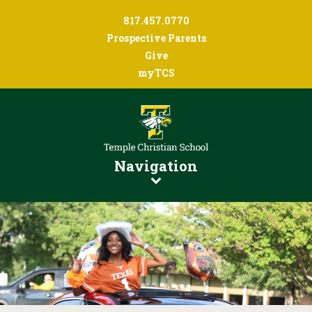
817.457.0770
Prospective Parents
Give
myTCS
Navigation