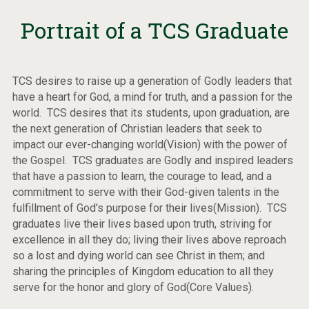
Portrait of a TCS Graduate
TCS desires to raise up a generation of Godly leaders that
have a heart for God, a mind for truth, and a passion for the
world. TCS desires that its students, upon graduation, are
the next generation of Christian leaders that seek to
impact our ever-changing world(Vision) with the power of
the Gospel. TCS graduates are Godly and inspired leaders
that have a passion to learn, the courage to lead, and a
commitment to serve with their God-given talents in the
fulfillment of God's purpose for their lives(Mission). TCS
graduates live their lives based upon truth, striving for
excellence in all they do; living their lives above reproach
so a lost and dying world can see Christ in them; and
sharing the principles of Kingdom education to all they
serve for the honor and glory of God(Core Values).