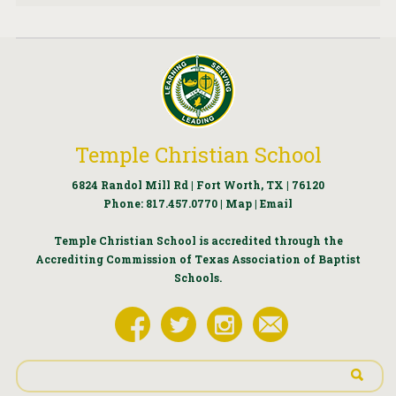
Temple Christian School
6824 Randol Mill Rd | Fort Worth, TX | 76120
Phone:
817.457.0770
|
Map
|
Email
Temple Christian School is accredited through the
Accrediting Commission of Texas Association of Baptist
Schools.