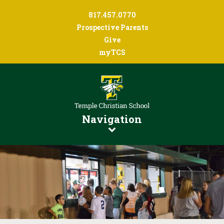
817.457.0770
Prospective Parents
Give
myTCS
Navigation