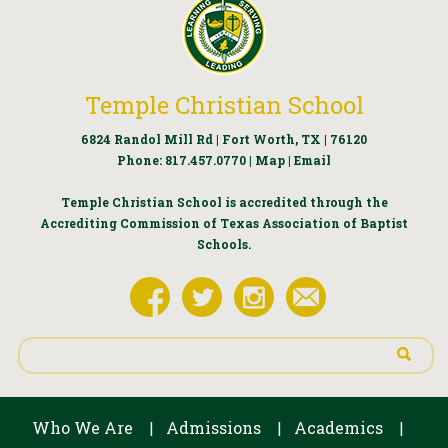
Temple Christian School
6824 Randol Mill Rd | Fort Worth, TX | 76120
Phone:
817.457.0770
|
Map
|
Email
Temple Christian School is accredited through the
Accrediting Commission of Texas Association of Baptist
Schools.
Who We Are
Admissions
Academics
|
|
|