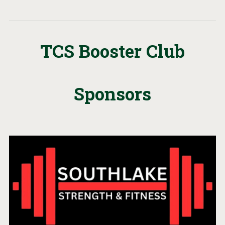
TCS Booster Club
Sponsors