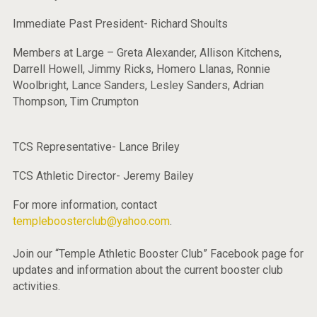
Immediate Past President- Richard Shoults
Members at Large – Greta Alexander, Allison Kitchens,
Darrell Howell, Jimmy Ricks, Homero Llanas, Ronnie
Woolbright, Lance Sanders, Lesley Sanders, Adrian
Thompson, Tim Crumpton
TCS Representative- Lance Briley
TCS Athletic Director- Jeremy Bailey
For more information, contact
templeboosterclub@yahoo.com
.
Join our “Temple Athletic Booster Club” Facebook page for
updates and information about the current booster club
activities.