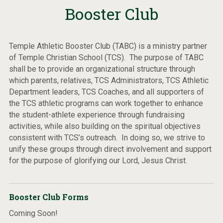
Booster Club
Temple Athletic Booster Club (TABC) is a ministry partner
of Temple Christian School (TCS). The purpose of TABC
shall be to provide an organizational structure through
which parents, relatives, TCS Administrators, TCS Athletic
Department leaders, TCS Coaches, and all supporters of
the TCS athletic programs can work together to enhance
the student-athlete experience through fundraising
activities, while also building on the spiritual objectives
consistent with TCS’s outreach. In doing so, we strive to
unify these groups through direct involvement and support
for the purpose of glorifying our Lord, Jesus Christ.
Booster Club Forms
Coming Soon!