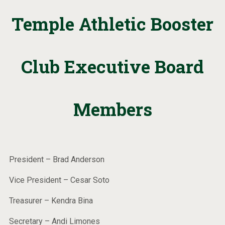
Temple Athletic Booster
Club Executive Board
Members
President – Brad Anderson
Vice President – Cesar Soto
Treasurer – Kendra Bina
Secretary – Andi Limones