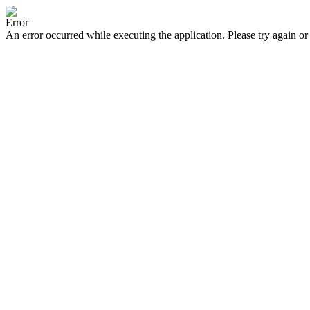
Error
An error occurred while executing the application. Please try again or 