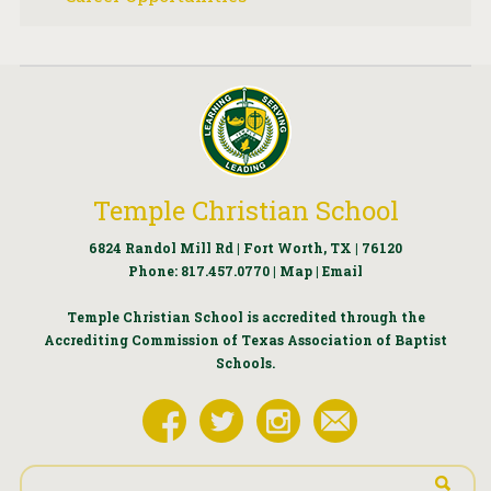
Temple Christian School
6824 Randol Mill Rd | Fort Worth, TX | 76120
Phone:
817.457.0770
|
Map
|
Email
Temple Christian School is accredited through the
Accrediting Commission of Texas Association of Baptist
Schools.