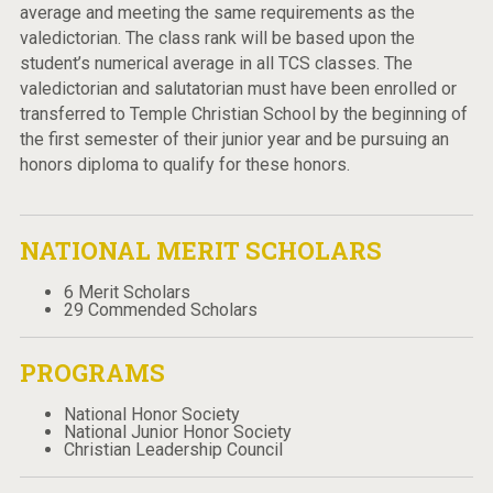
average and meeting the same requirements as the
valedictorian. The class rank will be based upon the
student’s numerical average in all TCS classes. The
valedictorian and salutatorian must have been enrolled or
transferred to Temple Christian School by the beginning of
the first semester of their junior year and be pursuing an
honors diploma to qualify for these honors.
NATIONAL MERIT SCHOLARS
6 Merit Scholars
29 Commended Scholars
PROGRAMS
National Honor Society
National Junior Honor Society
Christian Leadership Council