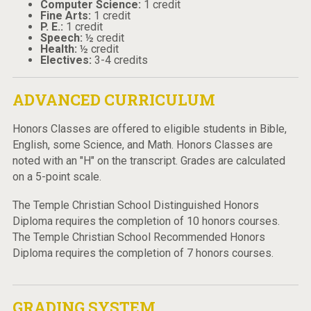
Computer Science:
1 credit
Fine Arts:
1 credit
P. E.:
1 credit
Speech:
½ credit
Health:
½ credit
Electives:
3-4 credits
ADVANCED CURRICULUM
Honors Classes are offered to eligible students in Bible,
English, some Science, and Math. Honors Classes are
noted with an "H" on the transcript. Grades are calculated
on a 5-point scale.
The Temple Christian School Distinguished Honors
Diploma requires the completion of 10 honors courses.
The Temple Christian School Recommended Honors
Diploma requires the completion of 7 honors courses.
GRADING SYSTEM