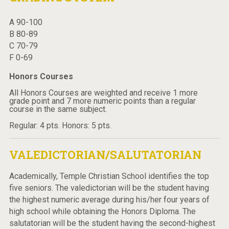
A 90-100
B 80-89
C 70-79
F 0-69
Honors Courses
All Honors Courses are weighted and receive 1 more
grade point and 7 more numeric points than a regular
course in the same subject.
Regular: 4 pts. Honors: 5 pts.
VALEDICTORIAN/SALUTATORIAN
Academically, Temple Christian School identifies the top
five seniors. The valedictorian will be the student having
the highest numeric average during his/her four years of
high school while obtaining the Honors Diploma. The
salutatorian will be the student having the second-highest