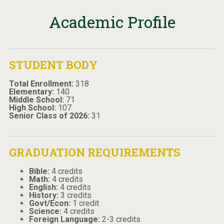
Academic Profile
STUDENT BODY
Total Enrollment:
318
Elementary:
140
Middle School:
71
High School:
107
Senior Class of 2026:
31
GRADUATION REQUIREMENTS
Bible:
4 credits
Math:
4 credits
English:
4 credits
History:
3 credits
Govt/Econ:
1 credit
Science:
4 credits
Foreign Language:
2-3 credits