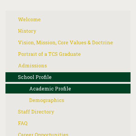
Welcome
History
Vision, Mission, Core Values & Doctrine
Portrait of a TCS Graduate
Admissions
School Profile
Academic Profile
Demographics
Staff Directory
FAQ
Career Opportunities