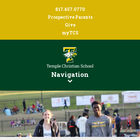
817.457.0770
Prospective Parents
Give
myTCS
Navigation