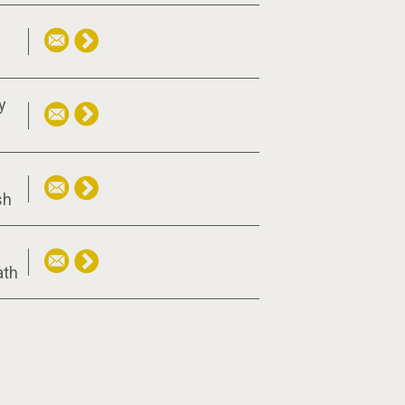
y
sh
f
ath