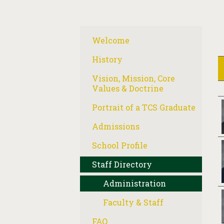
Welcome
History
Vision, Mission, Core
Values & Doctrine
Portrait of a TCS Graduate
Admissions
School Profile
Staff Directory
Administration
Faculty & Staff
FAQ