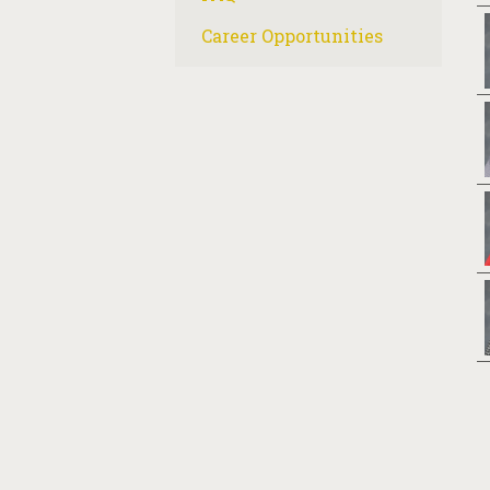
Career Opportunities