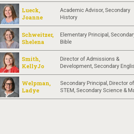
Lueck,
Academic Advisor, Secondary
Joanne
History
Schweitzer,
Elementary Principal, Secondar
Shelena
Bible
Smith,
Director of Admissions &
KellyJo
Development, Secondary Engli
Welpman,
Secondary Principal, Director o
Ladye
STEM, Secondary Science & M