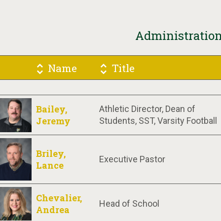
Administratio
Name
Title
Bailey,
Athletic Director, Dean of
Jeremy
Students, SST, Varsity Football
Briley,
Executive Pastor
Lance
Chevalier,
Head of School
Andrea