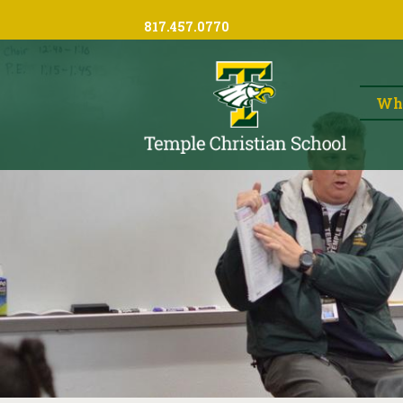
817.457.0770
Wh