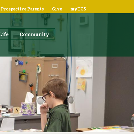
Prospective Parents
Give
myTCS
Life
Community