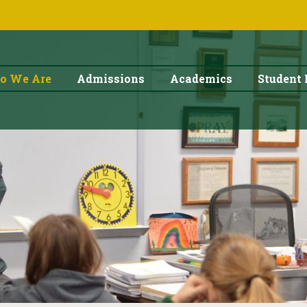
o We Are
Admissions
Academics
Student 