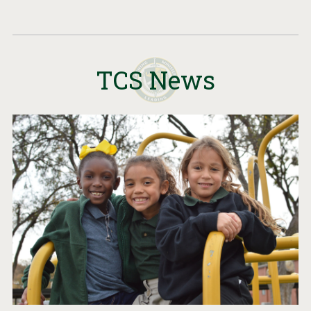
TCS News