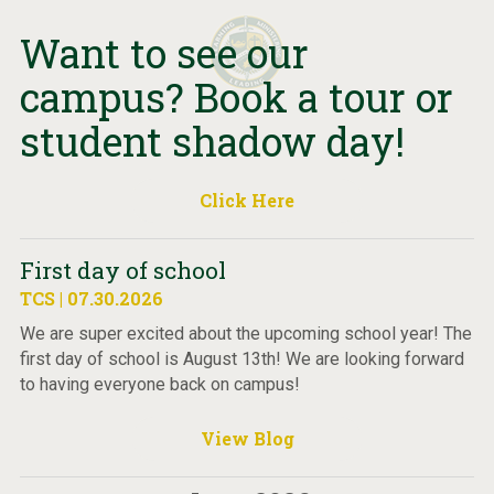
Want to see our
campus? Book a tour or
student shadow day!
Click Here
First day of school
TCS | 07.30.2026
We are super excited about the upcoming school year! The
first day of school is August 13th! We are looking forward
to having everyone back on campus!
View Blog