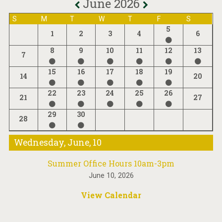
June 2026
S
M
T
W
T
F
S
5
1
2
3
4
6
8
9
10
11
12
13
7
15
16
17
18
19
14
20
22
23
24
25
26
21
27
29
30
28
Wednesday, June, 10
Summer Office Hours 10am-3pm
June 10, 2026
View Calendar