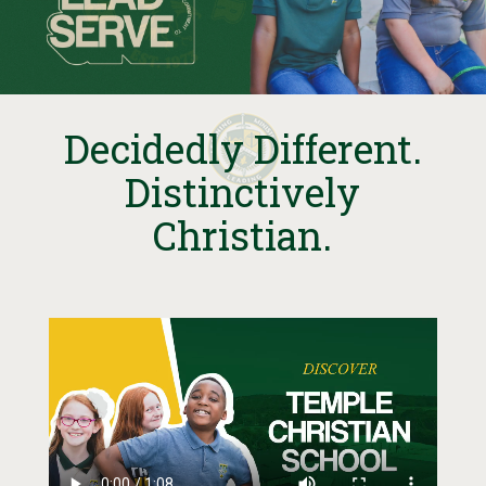
Decidedly Different.
Distinctively
Christian.