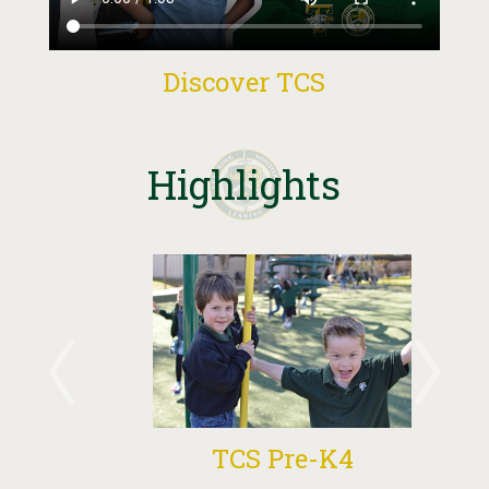
Discover TCS
Highlights
TCS Pre-K4