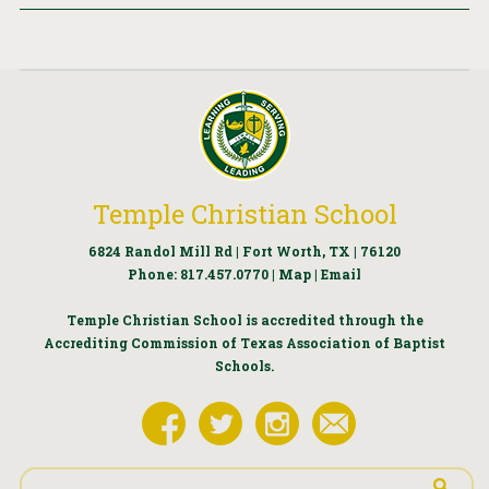
Temple Christian School
6824 Randol Mill Rd | Fort Worth, TX | 76120
Phone:
817.457.0770
|
Map
|
Email
Temple Christian School is accredited through the
Accrediting Commission of Texas Association of Baptist
Schools.