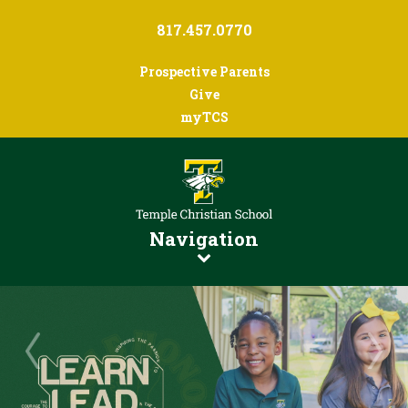
817.457.0770
Prospective Parents
Give
myTCS
Navigation