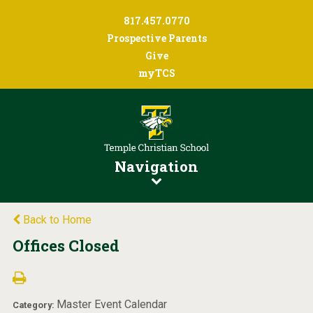
817.457.0770
Prospective Parents
Give
myTCS
Navigation
Back to Home
Offices Closed
Master Event Calendar
Category: