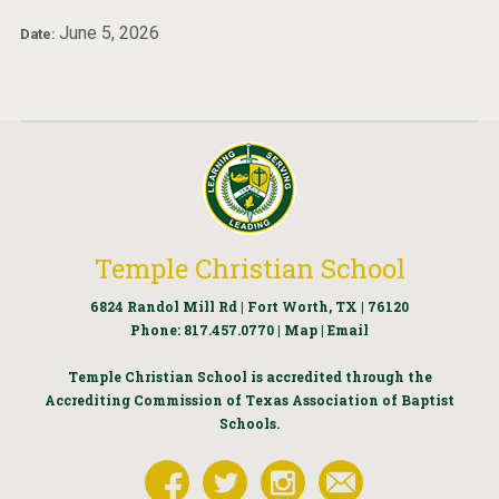
June 5, 2026
Date:
Temple Christian School
6824 Randol Mill Rd | Fort Worth, TX | 76120
Phone:
817.457.0770
|
Map
|
Email
Temple Christian School is accredited through the
Accrediting Commission of Texas Association of Baptist
Schools.