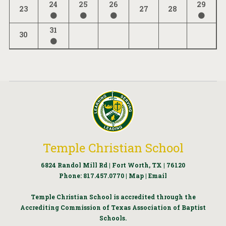
24
25
26
29
23
27
28
31
30
Temple Christian School
6824 Randol Mill Rd | Fort Worth, TX | 76120
Phone:
817.457.0770
|
Map
|
Email
Temple Christian School is accredited through the
Accrediting Commission of Texas Association of Baptist
Schools.