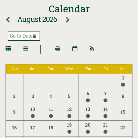
Calendar
August 2026
Sun
Mon
Tue
Wed
Thu
Fri
Sat
1
6
7
2
3
4
5
8
10
11
12
13
14
9
15
19
20
21
16
17
18
22