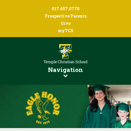
817.457.0770
Prospective Parents
Give
myTCS
Navigation