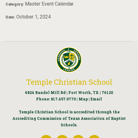
Master Event Calendar
Category:
October 1, 2024
Date:
Temple Christian School
6824 Randol Mill Rd | Fort Worth, TX | 76120
Phone:
817.457.0770
|
Map
|
Email
Temple Christian School is accredited through the
Accrediting Commission of Texas Association of Baptist
Schools.