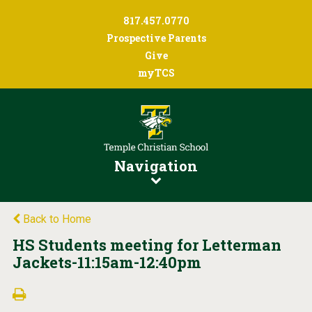
817.457.0770
Prospective Parents
Give
myTCS
Navigation
Back to Home
HS Students meeting for Letterman
Jackets-11:15am-12:40pm