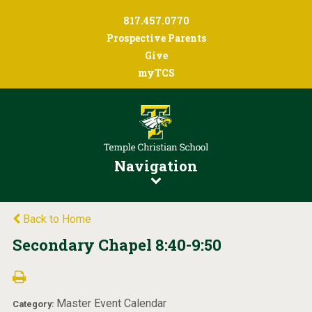
817.457.0770
Prospective Parents
Give
myTCS
Navigation
Back to Home
Secondary Chapel 8:40-9:50
Master Event Calendar
Category: