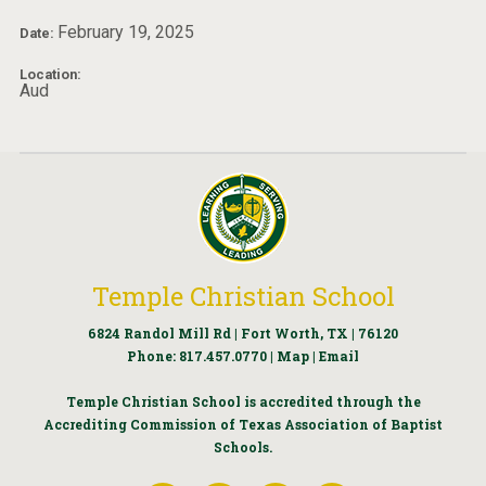
February 19, 2025
Date:
Location:
Aud
Temple Christian School
6824 Randol Mill Rd | Fort Worth, TX | 76120
Phone:
817.457.0770
|
Map
|
Email
Temple Christian School is accredited through the
Accrediting Commission of Texas Association of Baptist
Schools.