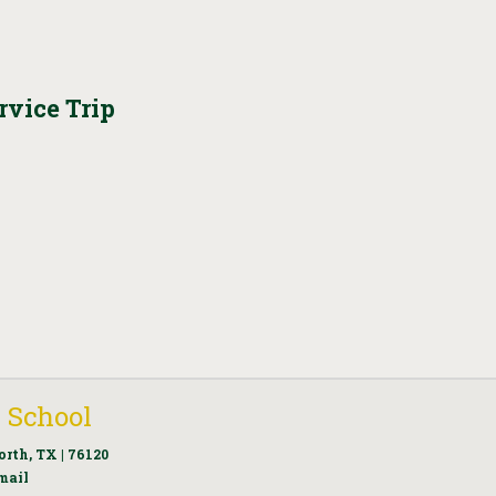
vice Trip
 School
orth, TX | 76120
mail