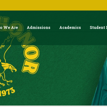
o We Are
Admissions
Academics
Student 