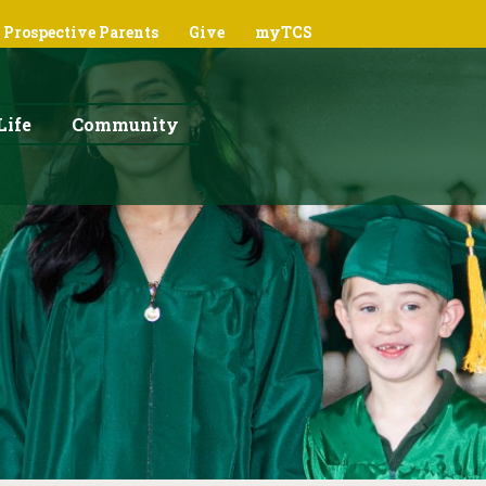
Prospective Parents
Give
myTCS
Life
Community