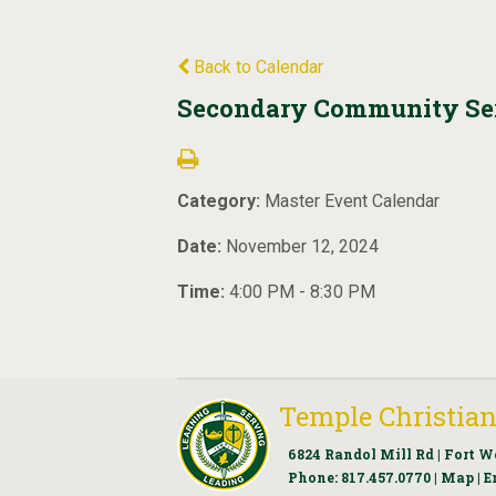
Back to Calendar
Secondary Community Ser
Category:
Master Event Calendar
Date:
November 12, 2024
Time:
4:00 PM - 8:30 PM
Temple Christian
6824 Randol Mill Rd | Fort W
Phone:
817.457.0770
|
Map
|
E