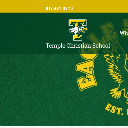
817.457.0770
Wh