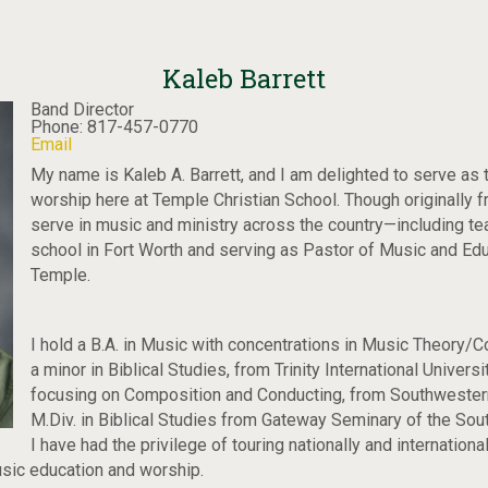
Kaleb Barrett
Band Director
Phone: 817-457-0770
Email
My name is Kaleb A. Barrett, and I am delighted to serve as 
worship here at Temple Christian School. Though originally 
serve in music and ministry across the country—including tea
school in Fort Worth and serving as Pastor of Music and Ed
Temple.
I hold a B.A. in Music with concentrations in Music Theory/
a minor in Biblical Studies, from Trinity International Univers
focusing on Composition and Conducting, from Southwestern
M.Div. in Biblical Studies from Gateway Seminary of the Sout
I have had the privilege of touring nationally and internation
sic education and worship.