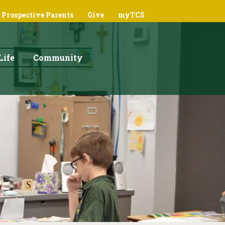
Prospective Parents
Give
myTCS
Life
Community