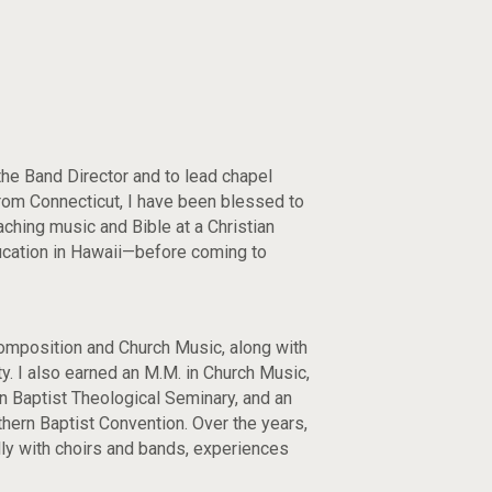
the Band Director and to lead chapel
from Connecticut, I have been blessed to
ching music and Bible at a Christian
ucation in Hawaii—before coming to
Composition and Church Music, along with
ity. I also earned an M.M. in Church Music,
 Baptist Theological Seminary, and an
hern Baptist Convention. Over the years,
ally with choirs and bands, experiences