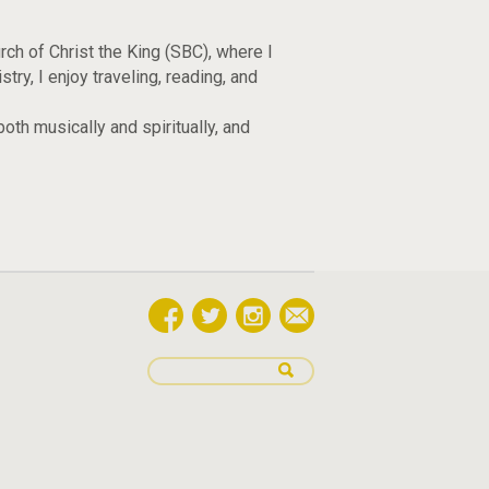
ch of Christ the King (SBC), where I
y, I enjoy traveling, reading, and
oth musically and spiritually, and