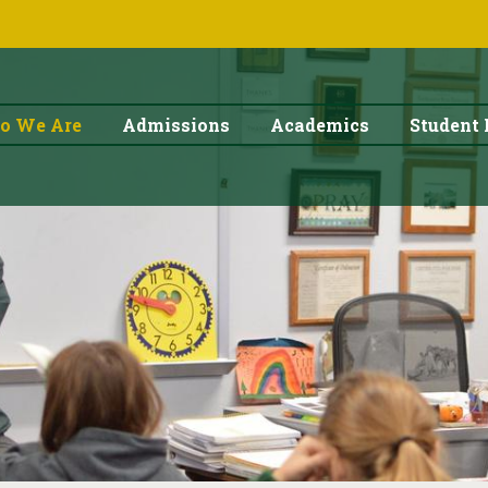
o We Are
Admissions
Academics
Student 