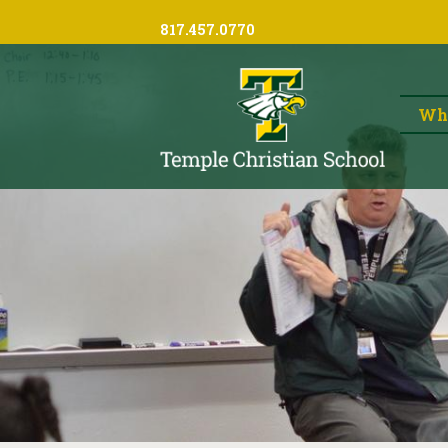
817.457.0770
Wh