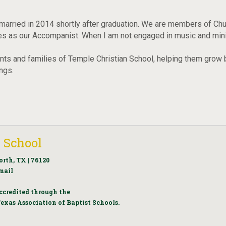
married in 2014 shortly after graduation. We are members of Chur
 as our Accompanist. When I am not engaged in music and ministr
udents and families of Temple Christian School, helping them grow b
ings.
 School
orth, TX | 76120
mail
ccredited through the
exas Association of Baptist Schools.