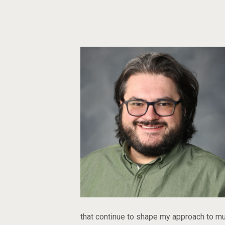
that continue to shape my approach to mu