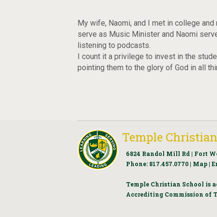
My wife, Naomi, and I met in college and 
serve as Music Minister and Naomi serves
listening to podcasts.
I count it a privilege to invest in the st
pointing them to the glory of God in all th
Temple Christian
6824 Randol Mill Rd | Fort W
Phone:
817.457.0770
|
Map
|
E
Temple Christian School is a
Accrediting Commission of T