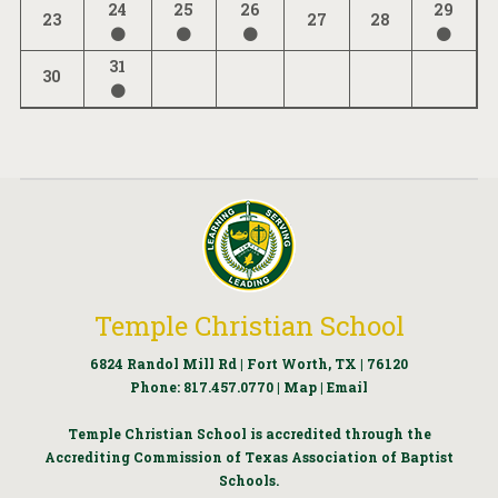
24
25
26
29
23
27
28
31
30
Temple Christian School
6824 Randol Mill Rd | Fort Worth, TX | 76120
Phone:
817.457.0770
|
Map
|
Email
Temple Christian School is accredited through the
Accrediting Commission of Texas Association of Baptist
Schools.