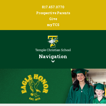
817.457.0770
Prospective Parents
Give
myTCS
Navigation