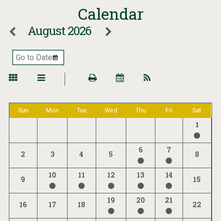
Calendar
August 2026
Sun
Mon
Tue
Wed
Thu
Fri
Sat
1
6
7
2
3
4
5
8
10
11
12
13
14
9
15
19
20
21
16
17
18
22