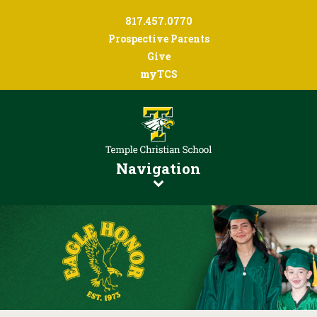
817.457.0770
Prospective Parents
Give
myTCS
Navigation