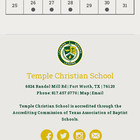
26
27
28
30
25
29
31
Temple Christian School
6824 Randol Mill Rd | Fort Worth, TX | 76120
Phone:
817.457.0770
|
Map
|
Email
Temple Christian School is accredited through the
Accrediting Commission of Texas Association of Baptist
Schools.