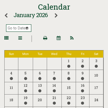
Calendar
January 2026
Sun
Mon
Tue
Wed
Thu
Fri
Sat
1
2
3
4
5
6
7
8
9
10
12
13
14
16
11
15
17
19
21
22
23
18
20
24