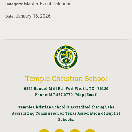
Master Event Calendar
Category:
January 16, 2026
Date:
Temple Christian School
6824 Randol Mill Rd | Fort Worth, TX | 76120
Phone:
817.457.0770
|
Map
|
Email
Temple Christian School is accredited through the
Accrediting Commission of Texas Association of Baptist
Schools.