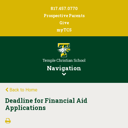
817.457.0770
Prospective Parents
Give
myTCS
Navigation
Back to Home
Deadline for Financial Aid
Applications