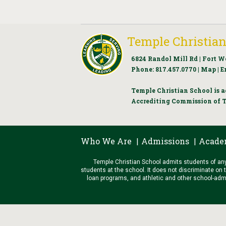
Temple Christian
6824 Randol Mill Rd | Fort W
Phone:
817.457.0770
|
Map
|
E
Temple Christian School is a
Accrediting Commission of T
Who We Are
Admissions
Acade
|
|
Temple Christian School admits students of any r
students at the school. It does not discriminate on t
loan programs, and athletic and other school-admini