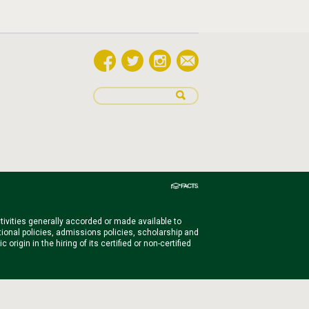
ctivities generally accorded or made available to
ational policies, admissions policies, scholarship and
igin in the hiring of its certified or non-certified