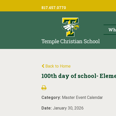
817.457.0770
Wh
Back to Home
100th day of school- Eleme
Category:
Master Event Calendar
Date:
January 30, 2026