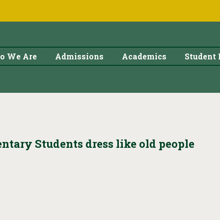
o We Are
Admissions
Academics
Student 
ntary Students dress like old people