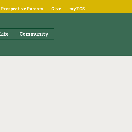
Prospective Parents
Give
myTCS
Life
Community