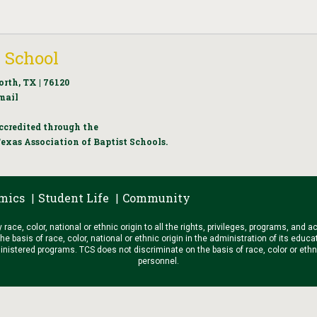
 School
orth, TX | 76120
mail
ccredited through the
exas Association of Baptist Schools.
mics
Student Life
Community
|
|
ace, color, national or ethnic origin to all the rights, privileges, programs, and a
he basis of race, color, national or ethnic origin in the administration of its educ
stered programs. TCS does not discriminate on the basis of race, color or ethnic or
personnel.