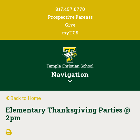
817.457.0770
Prospective Parents
Give
myTCS
Navigation
Back to Home
Elementary Thanksgiving Parties @
2pm