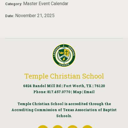
Master Event Calendar
Category:
November 21, 2025
Date:
Temple Christian School
6824 Randol Mill Rd | Fort Worth, TX | 76120
Phone:
817.457.0770
|
Map
|
Email
Temple Christian School is accredited through the
Accrediting Commission of Texas Association of Baptist
Schools.