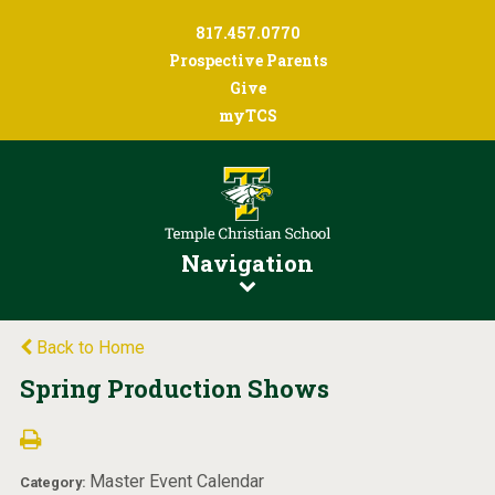
817.457.0770
Prospective Parents
Give
myTCS
Navigation
Back to Home
Spring Production Shows
Master Event Calendar
Category: