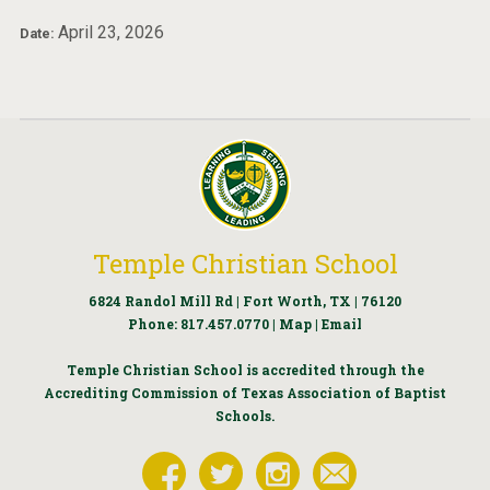
April 23, 2026
Date:
Temple Christian School
6824 Randol Mill Rd | Fort Worth, TX | 76120
Phone:
817.457.0770
|
Map
|
Email
Temple Christian School is accredited through the
Accrediting Commission of Texas Association of Baptist
Schools.