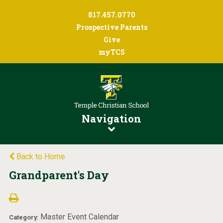
817.457.0770
Prospective Parents
Give
myTCS
Navigation
Back to Home
Grandparent's Day
Master Event Calendar
Category: