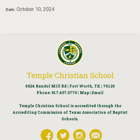
October 10, 2024
Date:
Temple Christian School
6824 Randol Mill Rd | Fort Worth, TX | 76120
Phone:
817.457.0770
|
Map
|
Email
Temple Christian School is accredited through the
Accrediting Commission of Texas Association of Baptist
Schools.