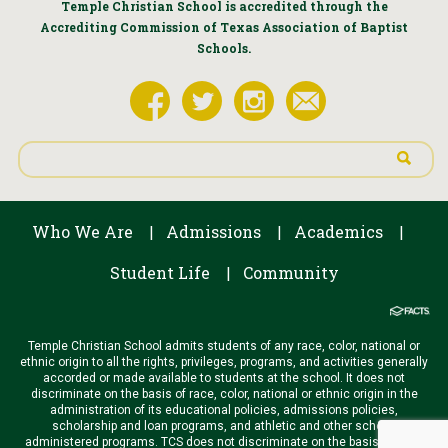
Temple Christian School is accredited through the
Accrediting Commission of Texas Association of Baptist
Schools.
Who We Are
Admissions
Academics
|
|
|
Student Life
Community
|
Temple Christian School admits students of any race, color, national or
ethnic origin to all the rights, privileges, programs, and activities generally
accorded or made available to students at the school. It does not
discriminate on the basis of race, color, national or ethnic origin in the
administration of its educational policies, admissions policies,
scholarship and loan programs, and athletic and other school-
administered programs. TCS does not discriminate on the basis of race,