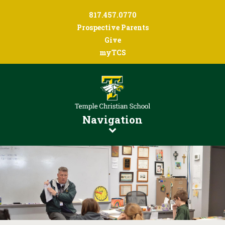
817.457.0770
Prospective Parents
Give
myTCS
Navigation