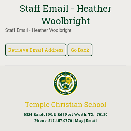
Staff Email - Heather
Woolbright
Staff Email - Heather Woolbright
Temple Christian School
6824 Randol Mill Rd | Fort Worth, TX | 76120
Phone:
817.457.0770
|
Map
|
Email